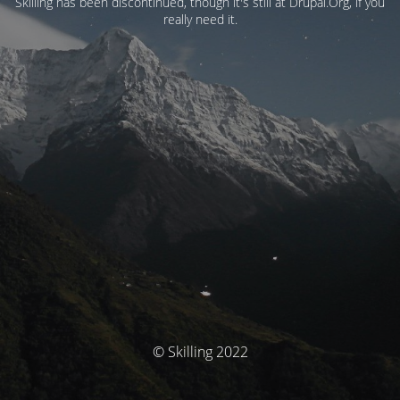
Skilling has been discontinued, though it's still at Drupal.Org, if you
really need it.
© Skilling 2022