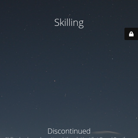
Skilling
Discontinued