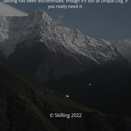
Skilling has been discontinued, though it's still at Drupal.Org, if
you really need it.
© Skilling 2022