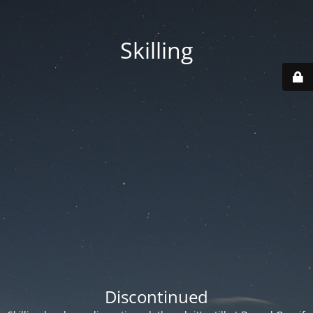
Skilling
Discontinued