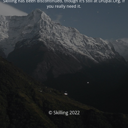
Skilling has been discontinued, though it's still at Drupal.Org, if
you really need it.
© Skilling 2022