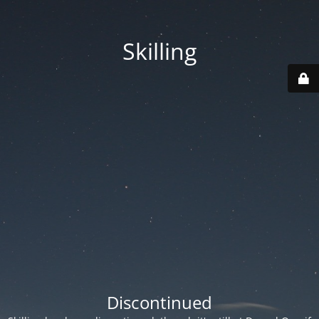
Skilling
Discontinued