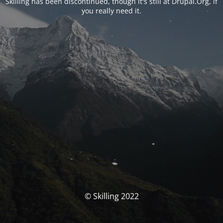
Skilling has been discontinued, though it's still at Drupal.Org, if
you really need it.
© Skilling 2022