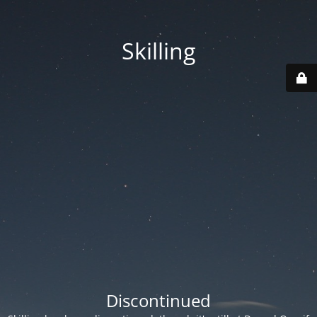
Skilling
Discontinued