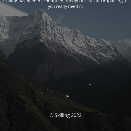
Skilling has been discontinued, though it's still at Drupal.Org, if
you really need it.
© Skilling 2022