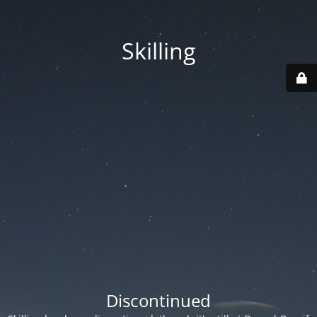
Skilling
Discontinued