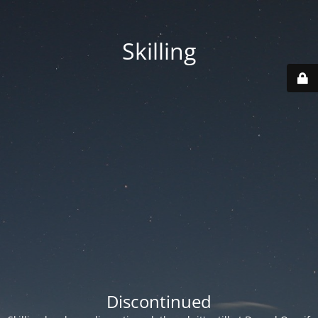
Skilling
Discontinued