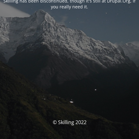
Skilling has been discontinued, though it's still at Drupal.Org, if
you really need it.
© Skilling 2022